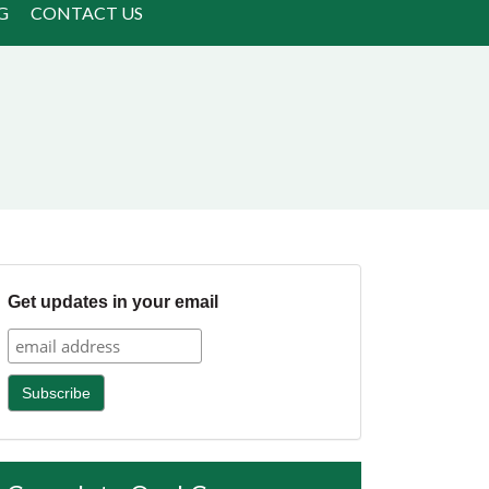
G
CONTACT US
Get updates in your email