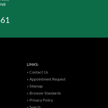
2N8
661
LINKS:
» Contact Us
» Appointment Request
» Sitemap
» Browser Standards
» Privacy Policy
» Search