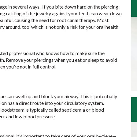
ge in several ways. If you bite down hard on the piercing
ng rattling of the jewelry against your teeth can wear down
inful, causing the need for root canal therapy. Most
ry around, too, which is not only a risk for your oral health
usted professional who knows how to make sure the
alth. Remove your piercings when you eat or sleep to avoid
 you’re not in full control.
ue can swell up and block your airway. This is potentially
ction has a direct route into your circulatory system.
bloodstream is typically called septicemia or blood
ver and low blood pressure.
sional, it’s important to take care of your oral hygiene—