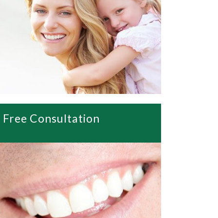
Free Consultation