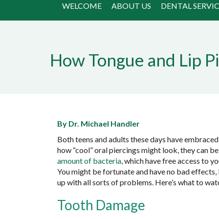
WELCOME
ABOUT US
DENTAL SERVIC
How Tongue and Lip Pi
By Dr. Michael Handler
Both teens and adults these days have embraced 
how “cool” oral piercings might look, they can b
amount of bacteria
, which have free access to yo
You might be fortunate and have no bad effects, b
up with all sorts of problems. Here’s what to wa
Tooth Damage