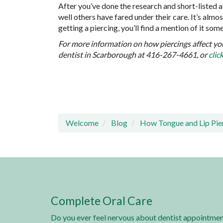
After you’ve done the research and short-listed 
well others have fared under their care. It’s alm
getting a piercing, you’ll find a mention of it so
For more information on how piercings affect yo
dentist in Scarborough at 416-267-4661, or
clic
Welcome
Blog
How Tongue and Lip Pier
Complete Oral Care
Do you ever feel nervous about dentist appointmen