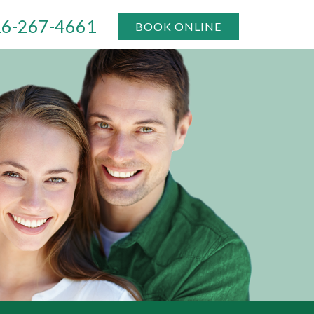
6-267-4661
BOOK ONLINE