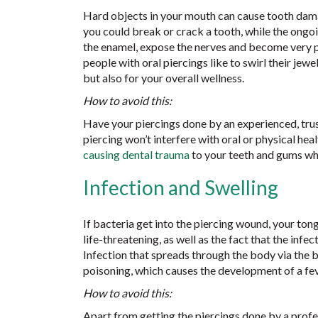
Hard objects in your mouth can cause tooth dama
you could break or crack a tooth, while the ongoi
the enamel, expose the nerves and become very pa
people with oral piercings like to swirl their jewel
but also for your overall wellness.
How to avoid this:
Have your piercings done by an experienced, tr
piercing won’t interfere with oral or physical he
causing dental trauma
to your teeth and gums when
Infection and Swelling
If bacteria get into the piercing wound, your tong
life-threatening, as well as the fact that the infe
Infection that spreads through the body via the 
poisoning, which causes the development of a fe
How to avoid this:
Apart from getting the piercings done by a profes