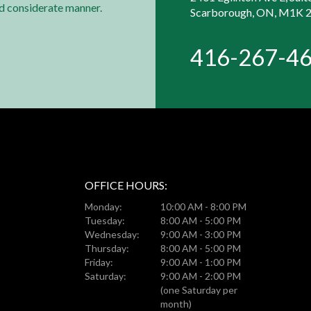
nd considerate manner.
Scarborough, ON, M1K 
416-267-4
OFFICE HOURS:
Monday:
10:00 AM - 8:00 PM
Tuesday:
8:00 AM - 5:00 PM
Wednesday:
9:00 AM - 3:00 PM
Thursday:
8:00 AM - 5:00 PM
Friday:
9:00 AM - 1:00 PM
Saturday:
9:00 AM - 2:00 PM
(one Saturday per
month)