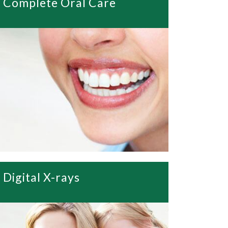
Complete Oral Care
Digital X-rays