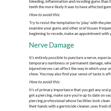
bleeding, inflammation and receding gums than th
teeth the more likely it was to have affected gum
How to avoid this:
Try to resist the temptation to ‘play’ with the pi
examine your gums and other oral tissues frequent
beginning to recede, make an appointment with y
Nerve Damage
It’s entirely possible to puncture a nerve, especi
temporary numbness or permanent damage, which 
injured nerves can affect the way in which your o
chew. You may also find your sense of taste is aff
How to avoid this:
It’s of primary importance that you get any oral 
get a piercing, make sure you’re up to date on va
piercing professional whose facilities look clean
their hands with a germicide cleaner, uses fresh d