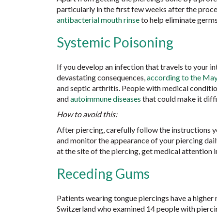
particularly in the first few weeks after the proce
antibacterial mouth rinse
to help eliminate germs.
Systemic Poisoning
If you develop an infection that travels to your in
devastating consequences,
according to the May
and septic arthritis. People with medical conditi
and
autoimmune diseases
that could make it diffi
How to avoid this:
After piercing, carefully follow the instructions
and monitor the appearance of your piercing daily u
at the site of the piercing, get medical attention
Receding Gums
Patients wearing tongue piercings have a higher 
Switzerland who examined 14 people with piercin