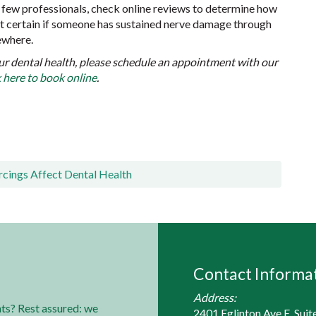
a few professionals, check online reviews to determine how
ost certain if someone has sustained nerve damage through
mewhere.
ur dental health, please schedule an appointment with our
k here to book online
.
cings Affect Dental Health
Contact Informa
Address:
ts? Rest assured: we
2401 Eglinton Ave E, Suit