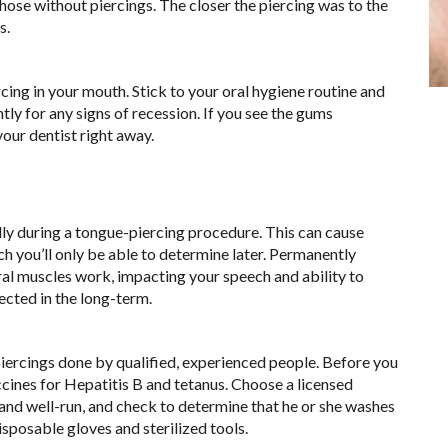
ose without piercings. The closer the piercing was to the
s.
ercing in your mouth. Stick to your oral hygiene routine and
ly for any signs of recession. If you see the gums
our dentist right away.
ally during a tongue-piercing procedure. This can cause
you’ll only be able to determine later. Permanently
ral muscles work, impacting your speech and ability to
ected in the long-term.
piercings done by qualified, experienced people. Before you
ccines for Hepatitis B and tetanus. Choose a licensed
 and well-run, and check to determine that he or she washes
isposable gloves and sterilized tools.