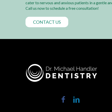
cater to nervous and anxious patients in a gentle a
Call us now to schedule a free consultation!
CONTACT US