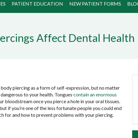
ES
PATIENT EDUCATION
NEW PATIENT FORMS
BLO
ercings Affect Dental Health
body piercing as a form of self-expression, but no matter
e dangerous to your health. Tongues
contain an enormous
ur bloodstream once you pierce a hole in your oral tissues.
ut if you’re one of the less fortunate people you could end
tch for and how to prevent problems with your piercing.