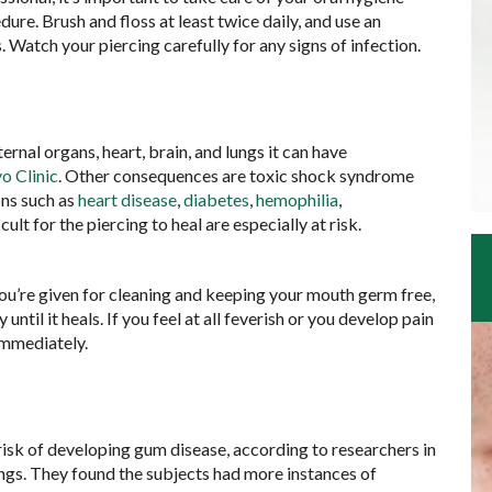
dure. Brush and floss at least twice daily, and use an
 Watch your piercing carefully for any signs of infection.
ternal organs, heart, brain, and lungs it can have
o Clinic
. Other consequences are toxic shock syndrome
ons such as
heart disease
,
diabetes
,
hemophilia
,
cult for the piercing to heal are especially at risk.
 you’re given for cleaning and keeping your mouth germ free,
ntil it heals. If you feel at all feverish or you develop pain
 immediately.
risk of developing gum disease, according to researchers in
gs. They found the subjects had more instances of