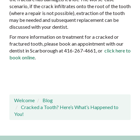
scenario, if the crack infiltrates onto the root of the tooth
(where a repair is not possible), extraction of the tooth
may be needed and subsequent replacement can be
discussed with your dentist.
For more information on treatment for a cracked or
fractured tooth, please book an appointment with our
dentist in Scarborough at 416-267-4661, or
click here to
book online
.
Welcome
Blog
Cracked a Tooth? Here’s What’s Happened to
You!