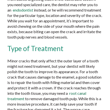
you need specialized care, the dentist may refer you to
an
endodontist
instead, or he will recommend treatment
for the particular type, location and severity of the crack.
While you wait for an appointment, it’s important to
avoid chewing on the side of your mouth where the pain
exists, because biting can open the crack and irritate the
tooth pulp nerves and blood vessels.
Type of Treatment
Minor cracks that only affect the outer layer of a tooth
might not need treatment, but your dentist will likely
polish the tooth to improve its appearance. For a tooth
crack that causes damage to the enamel, a good solution
is to repair the tooth with filling material and then cover
and protect it with a crown. If the crack reaches through
into the tooth tissue, you may need a
root canal
treatment
to remove damaged tooth pulp. While this is a
more invasive procedure, it can help save your tooth if
the fracture has damaged it a lot. The worse-case