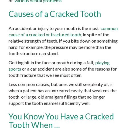
of
various dental problems
.
Causes of a Cracked Tooth
An accident or injury to your mouth is the most
common
cause of a cracked or fractured tooth
, in spite of the
relative strength of teeth. If you bite down on something
hard, for example, the pressure may be more than the
tooth structure can stand.
Getting hit in the face or mouth during a fall,
playing
sports
or a car accident are also some of the reasons for
tooth fracture that we see most often.
Less common causes, but ones we still see plenty of, is
when a patient has an untreated cavity that weakens the
tooth, or large, old amalgam fillings that no longer
support the tooth enamel sufficiently well.
You Know You Have a Cracked
Tooth When …