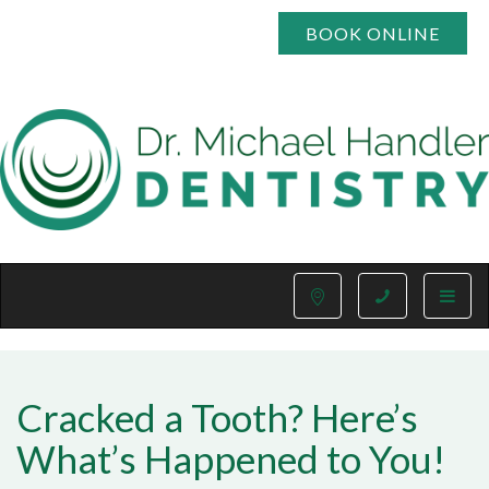
BOOK ONLINE
Toggle
naviga
Cracked a Tooth? Here’s
What’s Happened to You!