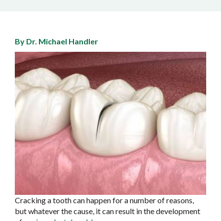
By Dr. Michael Handler
Cracking a tooth can happen for a number of reasons,
but whatever the cause, it can result in the development