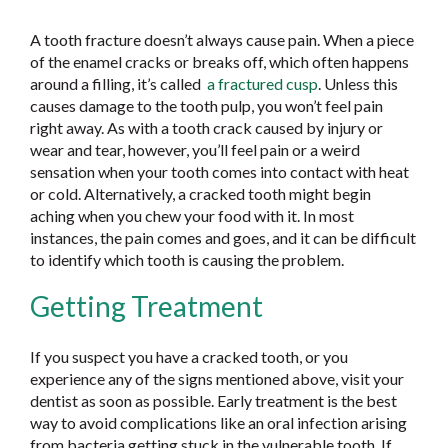
A tooth fracture doesn’t always cause pain. When a piece
of the enamel cracks or breaks off, which often happens
around a filling, it’s called
a fractured cusp
. Unless this
causes damage to the tooth pulp, you won’t feel pain
right away. As with a tooth crack caused by injury or
wear and tear, however, you’ll feel pain or a weird
sensation when your tooth comes into contact with heat
or cold. Alternatively, a cracked tooth might begin
aching when you chew your food with it. In most
instances, the pain comes and goes, and it can be difficult
to identify which tooth is causing the problem.
Getting Treatment
If you suspect you have a cracked tooth, or you
experience any of the signs mentioned above, visit your
dentist as soon as possible. Early treatment is the best
way to avoid complications like an oral infection arising
from bacteria getting stuck in the vulnerable tooth. If