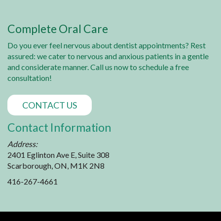
Complete Oral Care
Do you ever feel nervous about dentist appointments? Rest
assured: we cater to nervous and anxious patients in a gentle
and considerate manner. Call us now to schedule a free
consultation!
CONTACT US
Contact Information
Address:
2401 Eglinton Ave E, Suite 308
Scarborough, ON, M1K 2N8
416-267-4661