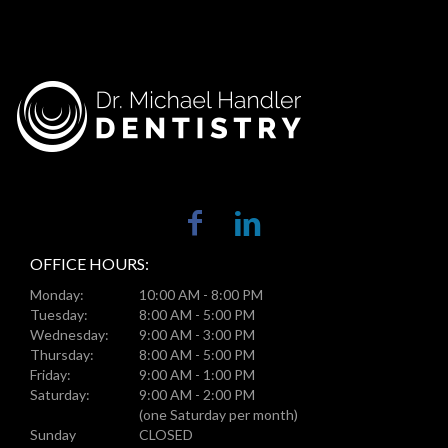
OFFICE HOURS:
Monday:
10:00 AM - 8:00 PM
Tuesday:
8:00 AM - 5:00 PM
Wednesday:
9:00 AM - 3:00 PM
Thursday:
8:00 AM - 5:00 PM
Friday:
9:00 AM - 1:00 PM
Saturday:
9:00 AM - 2:00 PM
(one Saturday per month)
Sunday
CLOSED