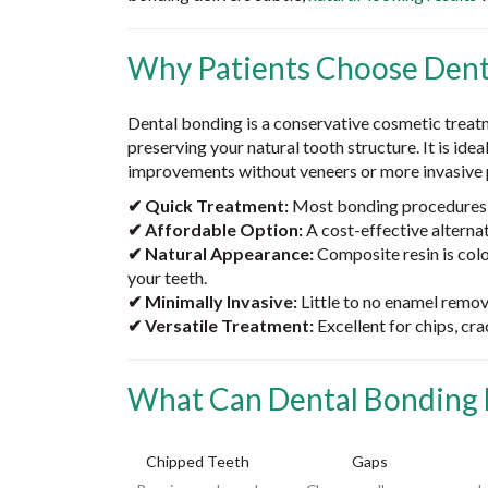
Why Patients Choose Dent
Dental bonding is a conservative cosmetic treat
preserving your natural tooth structure. It is idea
improvements without veneers or more invasive 
✔ Quick Treatment:
Most bonding procedures a
✔ Affordable Option:
A cost-effective alterna
✔ Natural Appearance:
Composite resin is col
your teeth.
✔ Minimally Invasive:
Little to no enamel remova
✔ Versatile Treatment:
Excellent for chips, cr
What Can Dental Bonding 
Chipped Teeth
Gaps