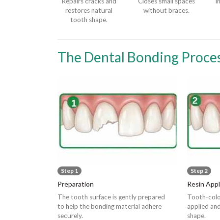
Repairs cracks and
Closes small spaces
I
restores natural
without braces.
tooth shape.
The Dental Bonding Proce
Step 1
Step 2
Preparation
Resin Appl
The tooth surface is gently prepared
Tooth-colo
to help the bonding material adhere
applied and
securely.
shape.