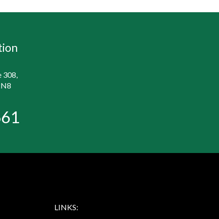
tion
e 308,
2N8
661
LINKS: