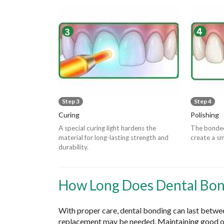
Step 3
Step 4
Curing
Polishing
A special curing light hardens the
The bonded
material for long-lasting strength and
create a sm
durability.
How Long Does Dental Bon
With proper care, dental bonding can last betwe
replacement may be needed. Maintaining good or