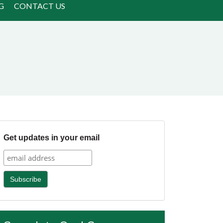
G
CONTACT US
Get updates in your email