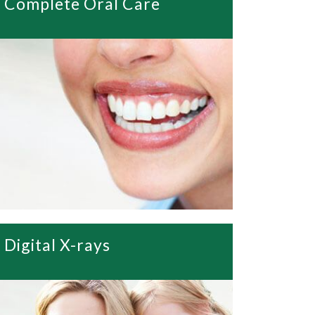
Complete Oral Care
Digital X-rays