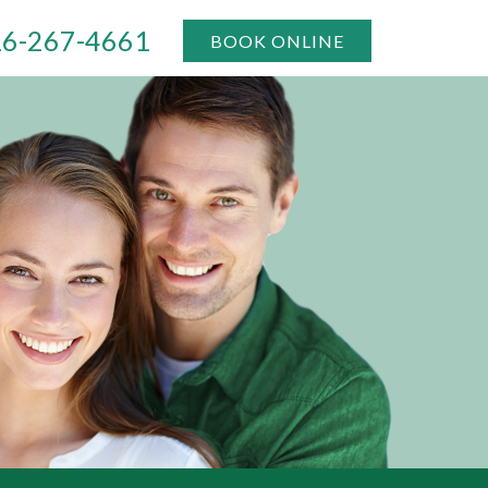
6-267-4661
BOOK ONLINE