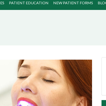
ES
PATIENT EDUCATION
NEW PATIENT FORMS
BLO