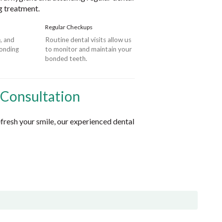
g treatment.
Regular Checkups
e, and
Routine dental visits allow us
bonding
to monitor and maintain your
bonded teeth.
 Consultation
fresh your smile, our experienced dental