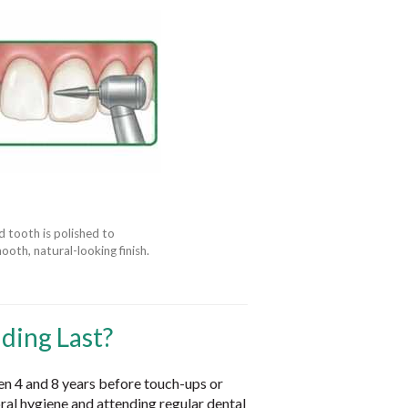
 tooth is polished to
ooth, natural-looking finish.
ding Last?
en 4 and 8 years before touch-ups or
al hygiene and attending regular dental