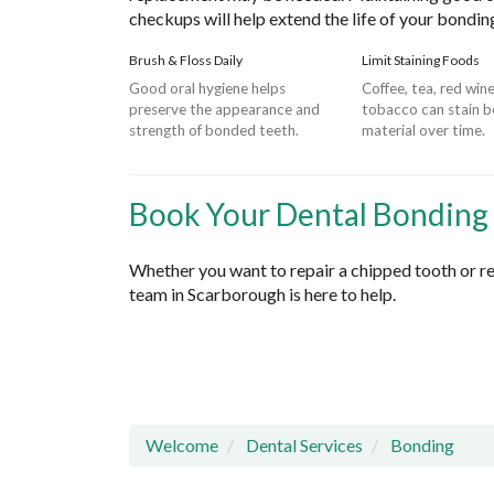
checkups will help extend the life of your bondin
Brush & Floss Daily
Limit Staining Foods
Good oral hygiene helps
Coffee, tea, red win
preserve the appearance and
tobacco can stain 
strength of bonded teeth.
material over time.
Book Your Dental Bonding
Whether you want to repair a chipped tooth or re
team in Scarborough is here to help.
Welcome
Dental Services
Bonding