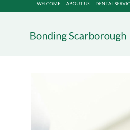
WELCOME
ABOUT US
DENTAL SERVIC
Bonding Scarborough