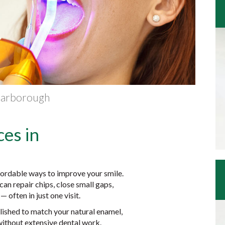
Scarborough
es in
fordable ways to improve your smile.
an repair chips, close small gaps,
 often in just one visit.
olished to match your natural enamel,
ithout extensive dental work.