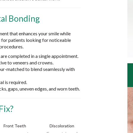
al Bonding
ment that enhances your smile while
l for patients looking for noticeable
procedures.
re completed in a single appointment.
tive to veneers and crowns.
our-matched to blend seamlessly with
l is required.
acks, gaps, uneven edges, and worn teeth.
Fix?
Front Teeth
Discoloration