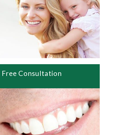
Free Consultation