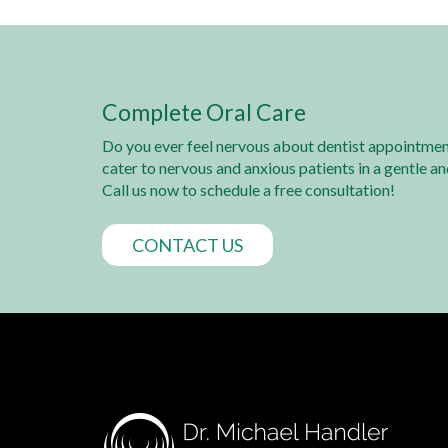
Complete Oral Care
Do you ever feel nervous about dentist appointmen
cater to nervous and anxious patients in a gentle a
Call us now to schedule a free consultation!
CONTACT US