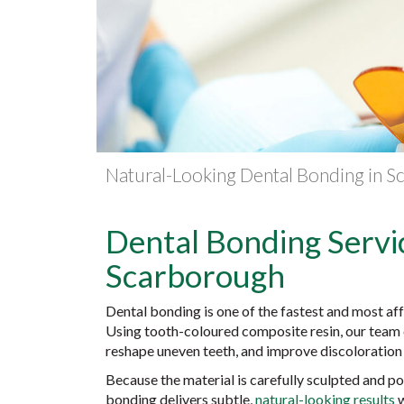
Natural-Looking Dental Bonding in 
Dental Bonding Servic
Scarborough
Dental bonding is one of the fastest and most af
Using tooth-coloured composite resin, our team c
reshape uneven teeth, and improve discoloration —
Because the material is carefully sculpted and p
bonding delivers subtle,
natural-looking results
w