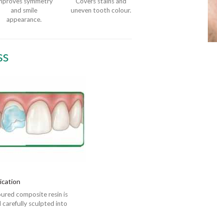
mproves symmetry
Covers stains and
and smile
uneven tooth colour.
appearance.
ss
ication
ured composite resin is
 carefully sculpted into