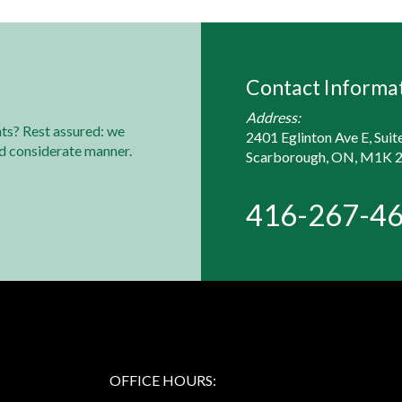
Contact Informa
Address:
ts? Rest assured: we
2401 Eglinton Ave E, Suit
nd considerate manner.
Scarborough, ON, M1K 
416-267-4
OFFICE HOURS: