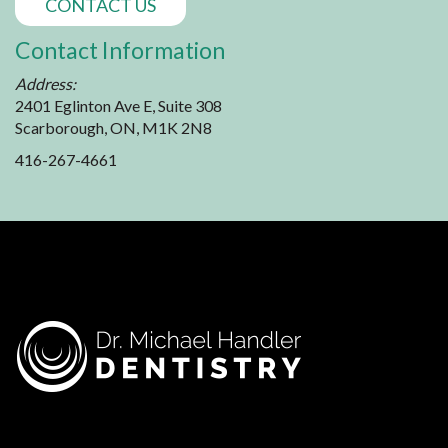
CONTACT US
Contact Information
Address:
2401 Eglinton Ave E, Suite 308
Scarborough, ON, M1K 2N8
416-267-4661