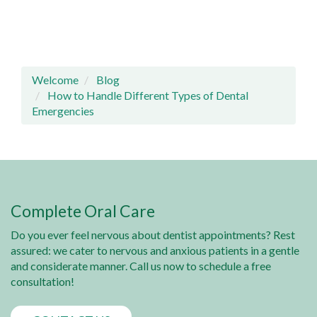
Welcome
Blog
How to Handle Different Types of Dental
Emergencies
Complete Oral Care
Do you ever feel nervous about dentist appointments? Rest
assured: we cater to nervous and anxious patients in a gentle
and considerate manner. Call us now to schedule a free
consultation!