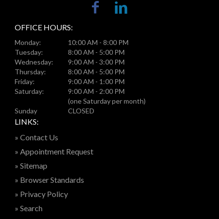
OFFICE HOURS:
Monday:
10:00 AM - 8:00 PM
Tuesday:
8:00 AM - 5:00 PM
Wednesday:
9:00 AM - 3:00 PM
Thursday:
8:00 AM - 5:00 PM
Friday:
9:00 AM - 1:00 PM
Saturday:
9:00 AM - 2:00 PM
(one Saturday per month)
Sunday
CLOSED
LINKS:
» Contact Us
» Appointment Request
» Sitemap
» Browser Standards
» Privacy Policy
» Search