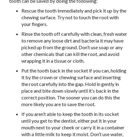
tooth can be saved by doing the following:
Rescue the tooth immediately and pick it up by the
chewing surface. Try not to touch the root with
your fingers.
Rinse the tooth off carefully with clean, fresh water
to remove any loose dirt and bacteria it may have
picked up from the ground. Don’t use soap or any
other chemicals that can kill the root, and avoid
wrapping it in a tissue or cloth.
Put the tooth back in the socket if you can, holding
it by the crown or chewing surface and inserting
the root carefully into the gap. Hold in gently in
place and bite down slowly until it’s back in the
correct position. The sooner you can do this the
more likely you are to save the root.
If you aren’t able to keep the tooth in its socket
until you get to the dentist, either put it in your
mouth next to your cheek or carry it in a container
with a little milk to keep it moist. Don’t use water,