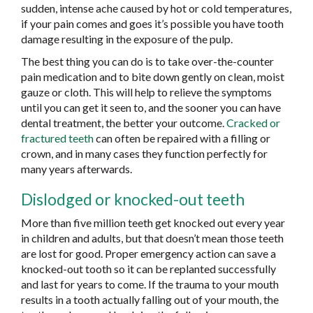
sudden, intense ache caused by hot or cold temperatures,
if your pain comes and goes it’s possible you have tooth
damage resulting in the exposure of the pulp.
The best thing you can do is to take over-the-counter
pain medication and to bite down gently on clean, moist
gauze or cloth. This will help to relieve the symptoms
until you can get it seen to, and the sooner you can have
dental treatment, the better your outcome.
Cracked or
fractured teeth
can often be repaired with a filling or
crown, and in many cases they function perfectly for
many years afterwards.
Dislodged or knocked-out teeth
More than five million teeth get knocked out every year
in children and adults, but that doesn’t mean those teeth
are lost for good. Proper emergency action can save a
knocked-out tooth so it can be replanted successfully
and last for years to come. If the trauma to your mouth
results in a tooth actually falling out of your mouth, the