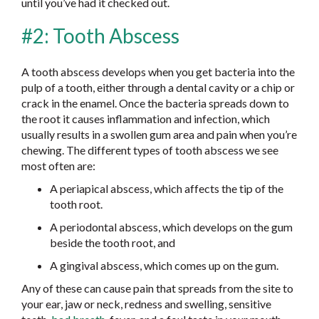
until you’ve had it checked out.
#2: Tooth Abscess
A tooth abscess develops when you get bacteria into the
pulp of a tooth, either through a dental cavity or a chip or
crack in the enamel. Once the bacteria spreads down to
the root it causes inflammation and infection, which
usually results in a swollen gum area and pain when you’re
chewing. The different types of tooth abscess we see
most often are:
A periapical abscess, which affects the tip of the
tooth root.
A periodontal abscess, which develops on the gum
beside the tooth root, and
A gingival abscess, which comes up on the gum.
Any of these can cause pain that spreads from the site to
your ear, jaw or neck, redness and swelling, sensitive