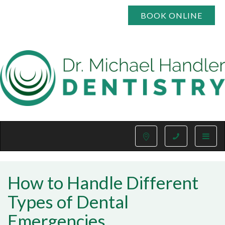
BOOK ONLINE
Toggle
naviga
How to Handle Different
Types of Dental
Emergencies