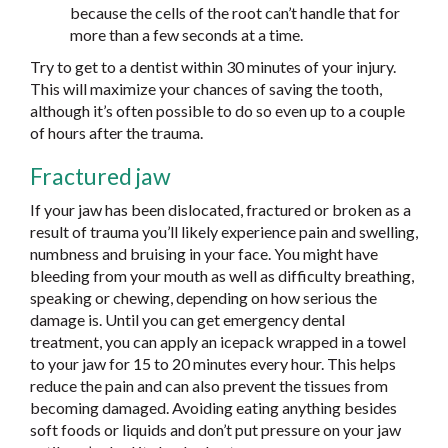
because the cells of the root can’t handle that for
more than a few seconds at a time.
Try to get to a dentist within 30 minutes of your injury.
This will maximize your chances of saving the tooth,
although it’s often possible to do so even up to a couple
of hours after the trauma.
Fractured jaw
If your jaw has been dislocated, fractured or broken as a
result of trauma you’ll likely experience pain and swelling,
numbness and bruising in your face. You might have
bleeding from your mouth as well as difficulty breathing,
speaking or chewing, depending on how serious the
damage is. Until you can get emergency dental
treatment, you can apply an icepack wrapped in a towel
to your jaw for 15 to 20 minutes every hour. This helps
reduce the pain and can also prevent the tissues from
becoming damaged. Avoiding eating anything besides
soft foods or liquids and don’t put pressure on your jaw