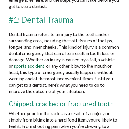
get to see a dentist.
#1: Dental Trauma
Dental trauma refers to an injury to the teeth and/or
surrounding area, including the soft tissues of the lips,
tongue, and inner cheeks. This kind of injury is a common
dental emergency, that can often result in tooth loss or
damage. Whether an injury is caused by a fall, a vehicle
or
sports accident
, or any other blow to the mouth or
head, this type of emergency usually happens without
warning and at the most inconvenient times. Until you
can get to a dentist, here’s what you need to do to
improve the outcome of your situation:
Chipped, cracked or fractured tooth
Whether your tooth cracks as a result of an injury or
simply from biting into a hard food item, you’re likely to
feel it. From shooting pain when you’re chewing to a