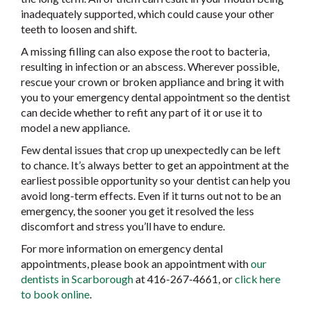
inadequately supported, which could cause your other
teeth to loosen and shift.
A missing filling can also expose the root to bacteria,
resulting in infection or an abscess. Wherever possible,
rescue your crown or broken appliance and bring it with
you to your emergency dental appointment so the dentist
can decide whether to refit any part of it or use it to
model a new appliance.
Few dental issues that crop up unexpectedly can be left
to chance. It’s always better to get an appointment at the
earliest possible opportunity so your dentist can help you
avoid long-term effects. Even if it turns out not to be an
emergency, the sooner you get it resolved the less
discomfort and stress you’ll have to endure.
For more information on emergency dental
appointments, please book an appointment with
our
dentists in Scarborough
at 416-267-4661, or
click here
to book online
.