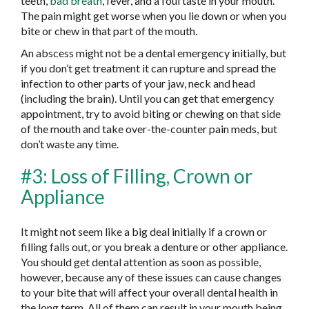
teeth,
bad breath
, fever, and a foul taste in your mouth.
The pain might get worse when you lie down or when you
bite or chew in that part of the mouth.
An abscess might not be a dental emergency initially, but
if you don’t get treatment it can rupture and spread the
infection to other parts of your jaw, neck and head
(including the brain). Until you can get that emergency
appointment, try to avoid biting or chewing on that side
of the mouth and take over-the-counter pain meds, but
don’t waste any time.
#3: Loss of Filling, Crown or
Appliance
It might not seem like a big deal initially if a crown or
filling falls out, or you break a denture or other appliance.
You should get dental attention as soon as possible,
however, because any of these issues can cause changes
to your bite that will affect your overall dental health in
the long term. All of them can result in your mouth being