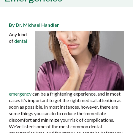
By Dr. Michael Handler
Any kind
of
dental
emergency
can be a frightening experience, and in most
cases it’s important to get the right medical attention as
soon as possible. In most instances, however, there are
some things you can do to reduce the immediate
discomfort and minimize your risk of complications.
We’ve listed some of the most common dental
emergencies here, and the steps you can take before you