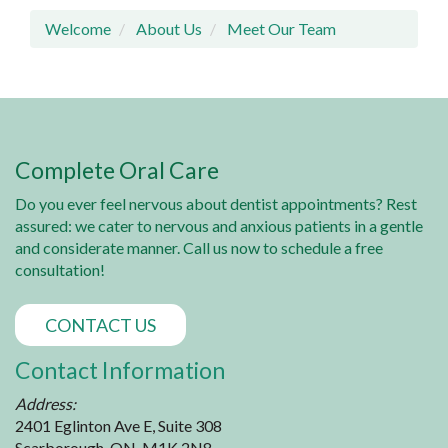
Welcome
About Us
Meet Our Team
Complete Oral Care
Do you ever feel nervous about dentist appointments? Rest
assured: we cater to nervous and anxious patients in a gentle
and considerate manner. Call us now to schedule a free
consultation!
CONTACT US
Contact Information
Address:
2401 Eglinton Ave E, Suite 308
Scarborough, ON, M1K 2N8