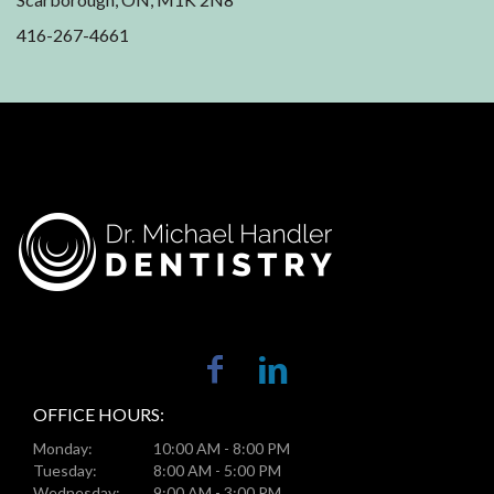
416-267-4661
OFFICE HOURS:
Monday:
10:00 AM - 8:00 PM
Tuesday:
8:00 AM - 5:00 PM
Wednesday:
9:00 AM - 3:00 PM