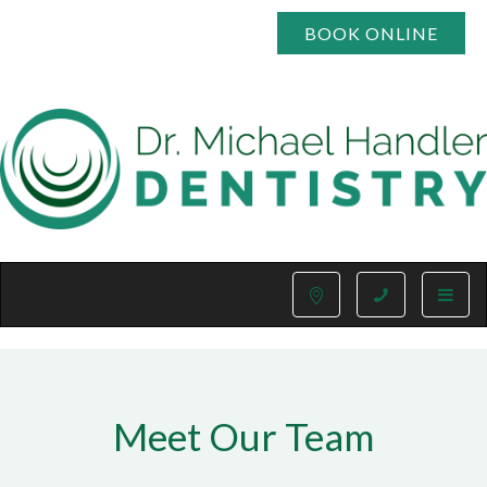
BOOK ONLINE
Toggle
naviga
Meet Our Team