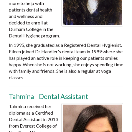
more to help with
patients dental health
and wellness and
decided to enroll at
Durham College in the
Dental Hygiene program.
In 1995, she graduated as a Registered Dental Hygienist.
Eileen joined Dr Handler's dental team in 1999 where she
has played an active role in keeping our patients smiles
happy. When she is not working, she enjoys spending time
with family and friends. She is also a regular at yoga
classes.
Tahmina - Dental Assistant
Tahmina received her
diploma as a Certified
Dental Assistant in 2013
from Everest College of