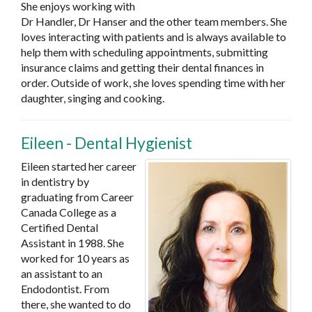
She enjoys working with
Dr Handler, Dr Hanser and the other team members. She
loves interacting with patients and is always available to
help them with scheduling appointments, submitting
insurance claims and getting their dental finances in
order. Outside of work, she loves spending time with her
daughter, singing and cooking.
Eileen - Dental Hygienist
Eileen started her career
in dentistry by
graduating from Career
Canada College as a
Certified Dental
Assistant in 1988. She
worked for 10 years as
an assistant to an
Endodontist. From
there, she wanted to do