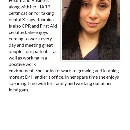
Health and Business
along with her HARP
certification for taking
dental X-rays. Tahmina
is also CPR and First Aid
certified. She enjoys
coming to work every
day and meeting great
people - our patients - as
well as working in a
positive work
environment. She looks forward to growing and learning
more at Dr Handler's office. In her spare time she enjoys
spending time with her family and working out at her
local gym.