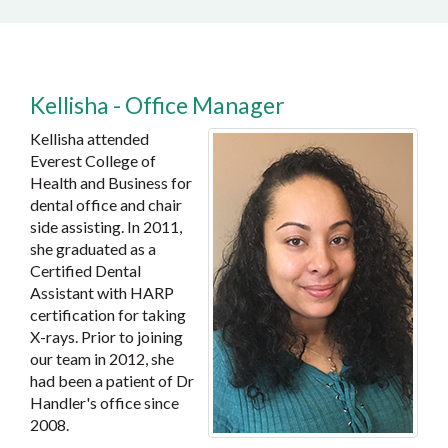
Kellisha - Office Manager
Kellisha attended
Everest College of
Health and Business for
dental office and chair
side assisting. In 2011,
she graduated as a
Certified Dental
Assistant with HARP
certification for taking
X-rays. Prior to joining
our team in 2012, she
had been a patient of Dr
Handler's office since
2008.