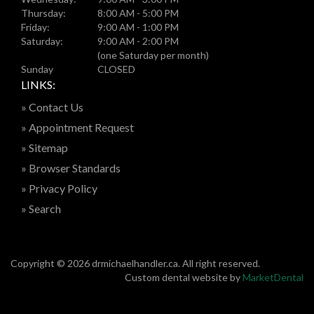
Thursday:
8:00 AM - 5:00 PM
Friday:
9:00 AM - 1:00 PM
Saturday:
9:00 AM - 2:00 PM
(one Saturday per month)
Sunday
CLOSED
LINKS:
» Contact Us
» Appointment Request
» Sitemap
» Browser Standards
» Privacy Policy
» Search
Copyright © 2026 drmichaelhandler.ca. All right reserved.
Custom dental website by
MarketDental