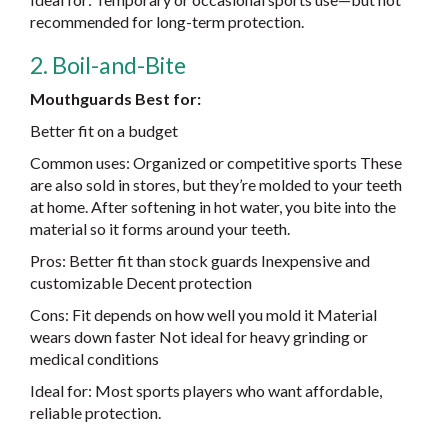
recommended for long-term protection.
2. Boil-and-Bite
Mouthguards Best for:
Better fit on a budget
Common uses: Organized or competitive sports These
are also sold in stores, but they’re molded to your teeth
at home. After softening in hot water, you bite into the
material so it forms around your teeth.
Pros: Better fit than stock guards Inexpensive and
customizable Decent protection
Cons: Fit depends on how well you mold it Material
wears down faster Not ideal for heavy grinding or
medical conditions
Ideal for: Most sports players who want affordable,
reliable protection.