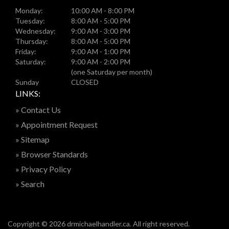
Monday:
10:00 AM - 8:00 PM
Tuesday:
8:00 AM - 5:00 PM
Wednesday:
9:00 AM - 3:00 PM
Thursday:
8:00 AM - 5:00 PM
Friday:
9:00 AM - 1:00 PM
Saturday:
9:00 AM - 2:00 PM
(one Saturday per month)
Sunday
CLOSED
LINKS:
» Contact Us
» Appointment Request
» Sitemap
» Browser Standards
» Privacy Policy
» Search
Copyright © 2026 drmichaelhandler.ca. All right reserved.