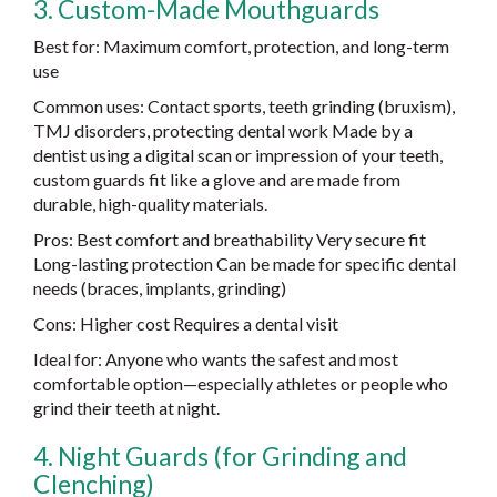
3. Custom-Made Mouthguards
Best for: Maximum comfort, protection, and long-term
use
Common uses: Contact sports, teeth grinding (bruxism),
TMJ disorders, protecting dental work Made by a
dentist using a digital scan or impression of your teeth,
custom guards fit like a glove and are made from
durable, high-quality materials.
Pros: Best comfort and breathability Very secure fit
Long-lasting protection Can be made for specific dental
needs (braces, implants, grinding)
Cons: Higher cost Requires a dental visit
Ideal for: Anyone who wants the safest and most
comfortable option—especially athletes or people who
grind their teeth at night.
4. Night Guards (for Grinding and
Clenching)