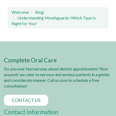
Welcome
Blog
Understanding Mouthguards: Which Type Is
Right for You?
Complete Oral Care
Do you ever feel nervous about dentist appointments? Rest
assured: we cater to nervous and anxious patients in a gentle
and considerate manner. Call us now to schedule a free
consultation!
CONTACT US
Contact Information