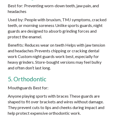
Best for: Preventing worn-down teeth, jaw pain, and
headaches
Used by: People with bruxism, TMJ symptoms, cracked
teeth, or morning soreness Unlike sports guards, night
guards are designed to absorb grinding forces and
protect the enamel.
Benefits: Reduces wear on teeth Helps with jaw tension
and headaches Prevents chipping or cracking dental
work Custom night guards work best, especially for
heavy grinders. Store-bought versions may feel bulky
and often don’t last long.
5. Orthodontic
Mouthguards Best for:
Anyone playing sports with braces These guards are
shaped to fit over brackets and wires without damage.
They prevent cuts to lips and cheeks during impact and
help protect expensive orthodontic work.