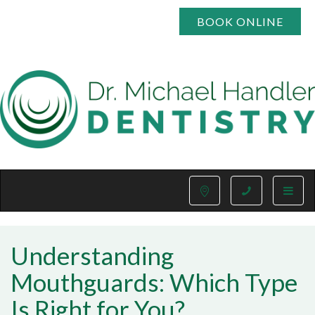
BOOK ONLINE
Toggle
naviga
Understanding
Mouthguards: Which Type
Is Right for You?