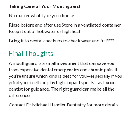
Taking Care of Your Mouthguard
No matter what type you choose:
Rinse before and after use Store in a ventilated container
Keep it out of hot water or high heat
Bring it to dental checkups to check wear and fit ????
Final Thoughts
A mouthguard is a small investment that can save you
from expensive dental emergencies and chronic pain. If
you’re unsure which kind is best for you—especially if you
grind your teeth or play high-impact sports—ask your
dentist for guidance. The right guard can make all the
difference.
Contact Dr Michael Handler Dentistry for more details.