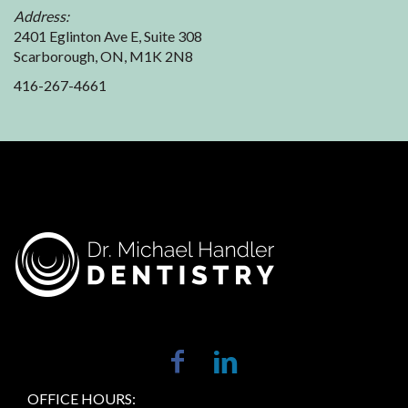
Address:
2401 Eglinton Ave E, Suite 308
Scarborough, ON, M1K 2N8
416-267-4661
OFFICE HOURS: