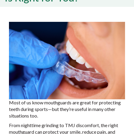
Most of us know mouthguards are great for protecting
teeth during sports—but they’re useful in many other
situations too.
From nighttime grinding to TMJ discomfort, the right
mouthguard can protect your smile, reduce pain, and