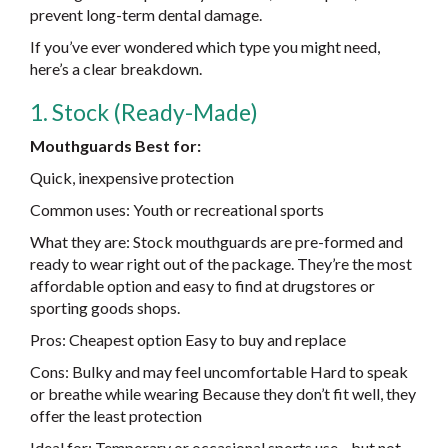
prevent long-term dental damage.
If you’ve ever wondered which type you might need,
here’s a clear breakdown.
1. Stock (Ready-Made)
Mouthguards Best for:
Quick, inexpensive protection
Common uses: Youth or recreational sports
What they are: Stock mouthguards are pre-formed and
ready to wear right out of the package. They’re the most
affordable option and easy to find at drugstores or
sporting goods shops.
Pros: Cheapest option Easy to buy and replace
Cons: Bulky and may feel uncomfortable Hard to speak
or breathe while wearing Because they don’t fit well, they
offer the least protection
Ideal for: Temporary or occasional sports use—but not