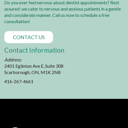
Do you ever feel nervous about dentist appointments? Rest
assured: we cater to nervous and anxious patients in a gentle
and considerate manner. Call us now to schedule a free
consultation!
CONTACT US
Contact Information
Address:
2401 Eglinton Ave E, Suite 308
Scarborough, ON, M1K 2N8
416-267-4661