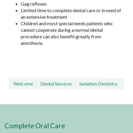
Gag reflexes
Limited time to complete dental care or in need of
an extensive treatment
Children and most special needs patients who
cannot cooperate during a normal dental
procedure can also benefit greatly from
anesthesia.
Welcome
Dental Services
Sedation Dentistry
Complete Oral Care