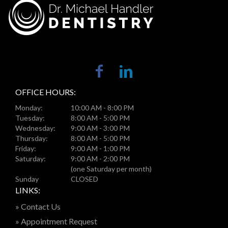
OFFICE HOURS:
Monday:
10:00 AM - 8:00 PM
Tuesday:
8:00 AM - 5:00 PM
Wednesday:
9:00 AM - 3:00 PM
Thursday:
8:00 AM - 5:00 PM
Friday:
9:00 AM - 1:00 PM
Saturday:
9:00 AM - 2:00 PM
(one Saturday per month)
Sunday
CLOSED
LINKS:
» Contact Us
» Appointment Request