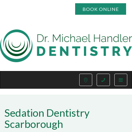
BOOK ONLINE
Toggle
naviga
Sedation Dentistry
Scarborough