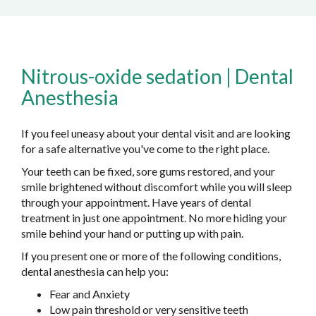
Nitrous-oxide sedation | Dental
Anesthesia
If you feel uneasy about your dental visit and are looking
for a safe alternative you've come to the right place.
Your teeth can be fixed, sore gums restored, and your
smile brightened without discomfort while you will sleep
through your appointment. Have years of dental
treatment in just one appointment. No more hiding your
smile behind your hand or putting up with pain.
If you present one or more of the following conditions,
dental anesthesia can help you:
Fear and Anxiety
Low pain threshold or very sensitive teeth