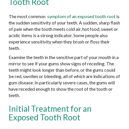
Tooth Root
The most common
symptom of an exposed tooth root
is
the sudden sensitivity of your teeth. A sudden, sharp flash
of pain when the tooth meets cold air, hot food, sweet or
acidic items is a strong indicator. Some people also
experience sensitivity when they brush or floss their
teeth.
Examine the teeth in the sensitive part of your mouth in a
mirror to see if your gums show signs of receding. The
teeth might look longer than before, or the gums could
be red, swollen or bleeding, all of which are indications of
gum disease. In particularly severe cases, the gums will
have receded enough to show the root of the tooth or
teeth.
Initial Treatment for an
Exposed Tooth Root