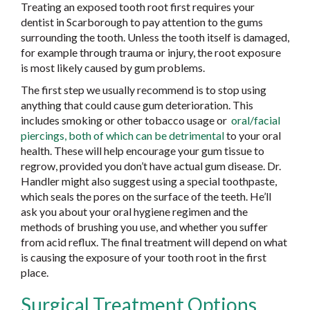
Treating an exposed tooth root first requires your
dentist in Scarborough to pay attention to the gums
surrounding the tooth. Unless the tooth itself is damaged,
for example through trauma or injury, the root exposure
is most likely caused by gum problems.
The first step we usually recommend is to stop using
anything that could cause gum deterioration. This
includes smoking or other tobacco usage or
oral/facial
piercings, both of which can be detrimental
to your oral
health. These will help encourage your gum tissue to
regrow, provided you don’t have actual gum disease. Dr.
Handler might also suggest using a special toothpaste,
which seals the pores on the surface of the teeth. He’ll
ask you about your oral hygiene regimen and the
methods of brushing you use, and whether you suffer
from acid reflux. The final treatment will depend on what
is causing the exposure of your tooth root in the first
place.
Surgical Treatment Options