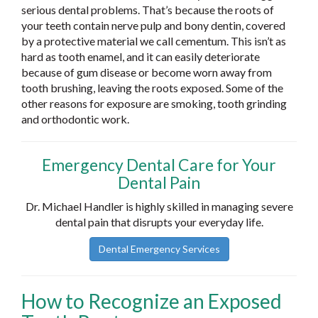
serious dental problems. That’s because the roots of
your teeth contain nerve pulp and bony dentin, covered
by a protective material we call cementum. This isn’t as
hard as tooth enamel, and it can easily deteriorate
because of gum disease or become worn away from
tooth brushing, leaving the roots exposed. Some of the
other reasons for exposure are smoking, tooth grinding
and orthodontic work.
Emergency Dental Care for Your
Dental Pain
Dr. Michael Handler is highly skilled in managing severe
dental pain that disrupts your everyday life.
Dental Emergency Services
How to Recognize an Exposed