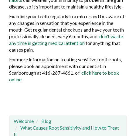
disease, so it’s important to maintain a healthy lifestyle.
Examine your teeth regularly in a mirror and be aware of
any changes in sensation that you experience in the
mouth. Get regular dental checkups and have your teeth
professionally cleaned every 6 months, and
don’t waste
any time in getting medical attention
for anything that
causes pain.
For more information on treating sensitive tooth roots,
please book an appointment with our dentist in
Scarborough at 416-267-4661, or
click here to book
online
.
Welcome
Blog
What Causes Root Sensitivity and How to Treat
It