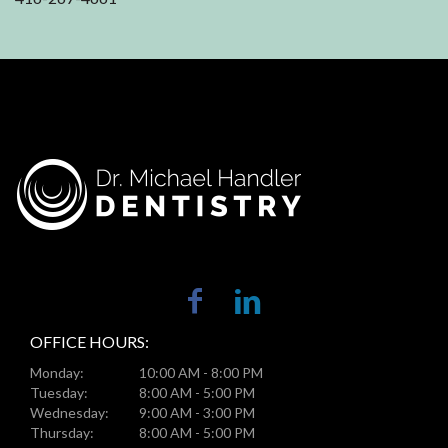
OFFICE HOURS:
Monday:
10:00 AM - 8:00 PM
Tuesday:
8:00 AM - 5:00 PM
Wednesday:
9:00 AM - 3:00 PM
Thursday:
8:00 AM - 5:00 PM