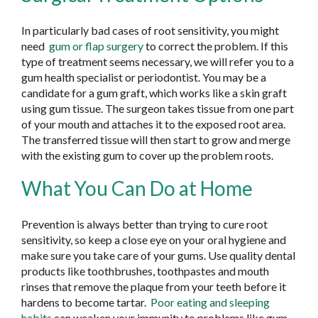
In particularly bad cases of root sensitivity, you might
need
gum or flap surgery
to correct the problem. If this
type of treatment seems necessary, we will refer you to a
gum health specialist or periodontist. You may be a
candidate for a gum graft, which works like a skin graft
using gum tissue. The surgeon takes tissue from one part
of your mouth and attaches it to the exposed root area.
The transferred tissue will then start to grow and merge
with the existing gum to cover up the problem roots.
What You Can Do at Home
Prevention is always better than trying to cure root
sensitivity, so keep a close eye on your oral hygiene and
make sure you take care of your gums. Use quality dental
products like toothbrushes, toothpastes and mouth
rinses that remove the plaque from your teeth before it
hardens to become tartar.
Poor eating and sleeping
habits
can weaken your immunity to problems like gum