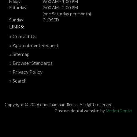
Friday:
9:00 AM - 1:00 PM
Saturday:
9:00 AM - 2:00 PM
(one Saturday per month)
Sunday
CLOSED
LINKS:
» Contact Us
» Appointment Request
» Sitemap
» Browser Standards
» Privacy Policy
» Search
Copyright © 2026 drmichaelhandler.ca. All right reserved.
Custom dental website by
MarketDental