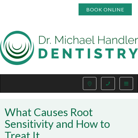
BOOK ONLINE
Toggle
naviga
What Causes Root
Sensitivity and How to
Treat It