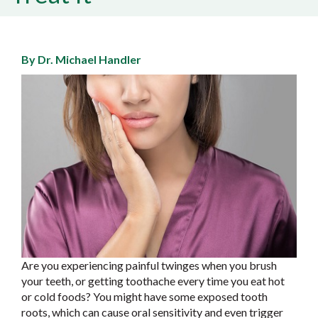
By Dr. Michael Handler
Are you experiencing painful twinges when you brush
your teeth, or getting toothache every time you eat hot
or cold foods? You might have some exposed tooth
roots, which can cause oral sensitivity and even trigger