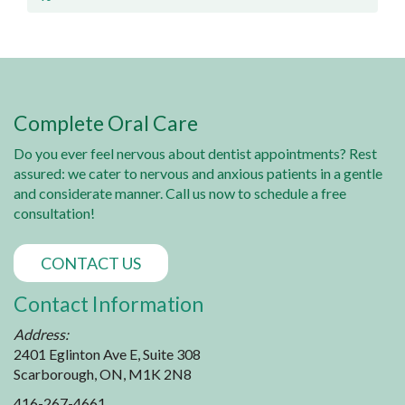
Complete Oral Care
Do you ever feel nervous about dentist appointments? Rest
assured: we cater to nervous and anxious patients in a gentle
and considerate manner. Call us now to schedule a free
consultation!
CONTACT US
Contact Information
Address:
2401 Eglinton Ave E, Suite 308
Scarborough, ON, M1K 2N8
416-267-4661