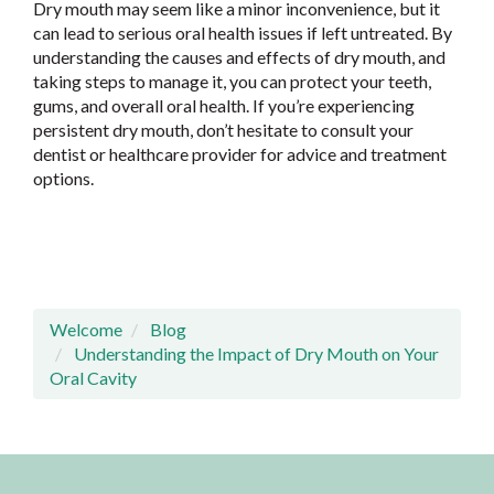
Dry mouth may seem like a minor inconvenience, but it
can lead to serious oral health issues if left untreated. By
understanding the causes and effects of dry mouth, and
taking steps to manage it, you can protect your teeth,
gums, and overall oral health. If you’re experiencing
persistent dry mouth, don’t hesitate to consult your
dentist or healthcare provider for advice and treatment
options.
Welcome
Blog
Understanding the Impact of Dry Mouth on Your
Oral Cavity