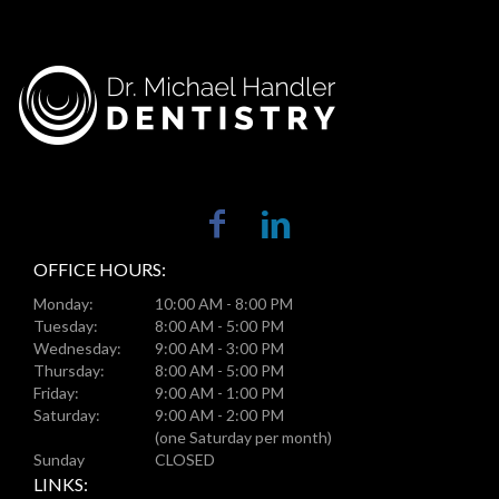
OFFICE HOURS:
Monday:
10:00 AM - 8:00 PM
Tuesday:
8:00 AM - 5:00 PM
Wednesday:
9:00 AM - 3:00 PM
Thursday:
8:00 AM - 5:00 PM
Friday:
9:00 AM - 1:00 PM
Saturday:
9:00 AM - 2:00 PM
(one Saturday per month)
Sunday
CLOSED
LINKS: