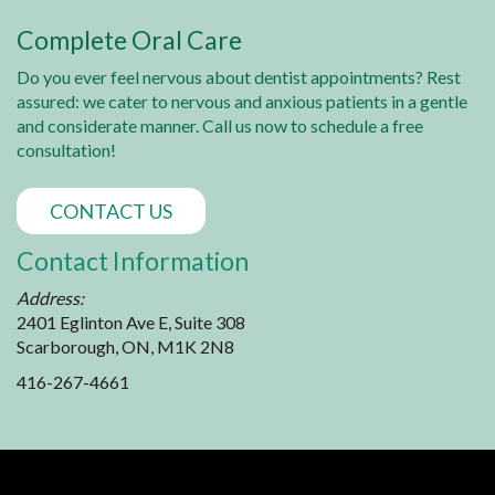
Complete Oral Care
Do you ever feel nervous about dentist appointments? Rest
assured: we cater to nervous and anxious patients in a gentle
and considerate manner. Call us now to schedule a free
consultation!
CONTACT US
Contact Information
Address:
2401 Eglinton Ave E, Suite 308
Scarborough, ON, M1K 2N8
416-267-4661