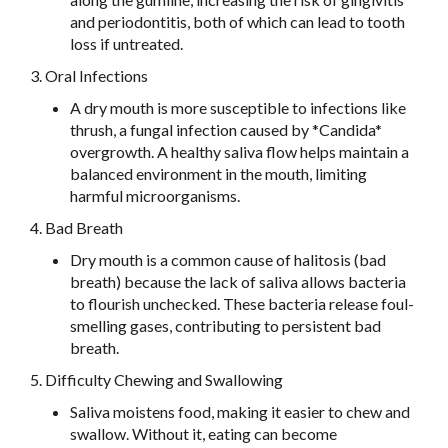
and periodontitis, both of which can lead to tooth
loss if untreated.
3. Oral Infections
A dry mouth is more susceptible to infections like
thrush, a fungal infection caused by *Candida*
overgrowth. A healthy saliva flow helps maintain a
balanced environment in the mouth, limiting
harmful microorganisms.
4. Bad Breath
Dry mouth is a common cause of halitosis (bad
breath) because the lack of saliva allows bacteria
to flourish unchecked. These bacteria release foul-
smelling gases, contributing to persistent bad
breath.
5. Difficulty Chewing and Swallowing
Saliva moistens food, making it easier to chew and
swallow. Without it, eating can become