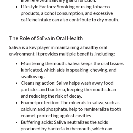
Lifestyle Factors: Smoking or using tobacco
products, alcohol consumption, and excessive
caffeine intake can also contribute to dry mouth.
The Role of Saliva in Oral Health
Saliva is a key player in maintaining a healthy oral
environment. It provides multiple benefits, including:
Moistening the mouth: Saliva keeps the oral tissues
lubricated, which aids in speaking, chewing, and
swallowing.
Cleansing action: Saliva helps wash away food
particles and bacteria, keeping the mouth clean
and reducing the risk of decay.
Enamel protection: The minerals in saliva, such as
calcium and phosphate, help to remineralize tooth
enamel, protecting against cavities.
Buffering acids: Saliva neutralizes the acids
produced by bacteria in the mouth, which can