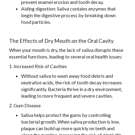
prevent enamel erosion and tooth decay.
Aiding digestion: Saliva contains enzymes that
begin the digestive process by breaking down
food particles.
The Effects of Dry Mouth on the Oral Cavity
When your mouth is dry, the lack of saliva disrupts these
essential functions, leading to several oral health issues:
1. Increased Risk of Cavities
Without saliva to wash away food debris and
neutralize acids, the risk of tooth decay increases
significantly. Bacteria thrive in a dry environment,
leading to more frequent and severe cavities.
2. Gum Disease
Saliva helps protect the gums by controlling
bacterial growth. When saliva production is low,
plaque can build up more quickly on teeth and
along the gumline, increasing the risk of gingivitis