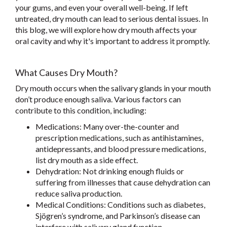
your gums, and even your overall well-being. If left
untreated, dry mouth can lead to serious dental issues. In
this blog, we will explore how dry mouth affects your
oral cavity and why it's important to address it promptly.
What Causes Dry Mouth?
Dry mouth occurs when the salivary glands in your mouth
don’t produce enough saliva. Various factors can
contribute to this condition, including:
Medications: Many over-the-counter and
prescription medications, such as antihistamines,
antidepressants, and blood pressure medications,
list dry mouth as a side effect.
Dehydration: Not drinking enough fluids or
suffering from illnesses that cause dehydration can
reduce saliva production.
Medical Conditions: Conditions such as diabetes,
Sjögren’s syndrome, and Parkinson’s disease can
interfere with salivary gland function.