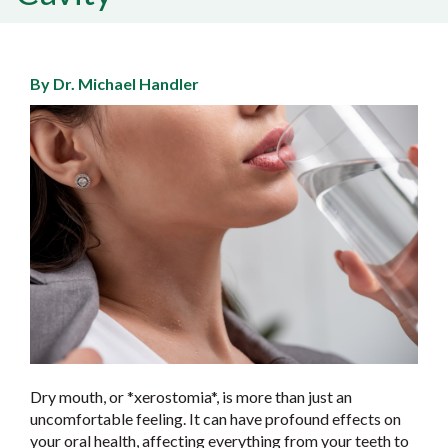
By Dr. Michael Handler
Dry mouth, or *xerostomia*, is more than just an
uncomfortable feeling. It can have profound effects on
your oral health, affecting everything from your teeth to