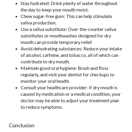
Stay hydrated: Drink plenty of water throughout
the day to keep your mouth moist.
Chew sugar-free gum: This can help stimulate
saliva production.
Use a saliva substitute: Over-the-counter saliva
substitutes or mouthwashes designed for dry
mouth can provide temporary relief.
Avoid dehydrating substances: Reduce your intake
of alcohol, caffeine, and tobacco, all of which can
contribute to dry mouth.
Maintain good oral hygiene: Brush and floss
regularly, and visit your dentist for checkups to
monitor your oral health.
Consult your healthcare provider: If dry mouth is
caused by medication or a medical condition, your
doctor may be able to adjust your treatment plan
to reduce symptoms.
Conclusion