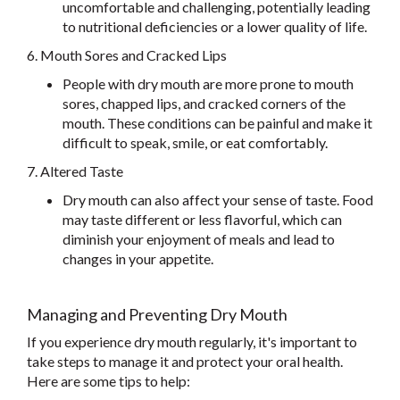
uncomfortable and challenging, potentially leading
to nutritional deficiencies or a lower quality of life.
6. Mouth Sores and Cracked Lips
People with dry mouth are more prone to mouth
sores, chapped lips, and cracked corners of the
mouth. These conditions can be painful and make it
difficult to speak, smile, or eat comfortably.
7. Altered Taste
Dry mouth can also affect your sense of taste. Food
may taste different or less flavorful, which can
diminish your enjoyment of meals and lead to
changes in your appetite.
Managing and Preventing Dry Mouth
If you experience dry mouth regularly, it's important to
take steps to manage it and protect your oral health.
Here are some tips to help: