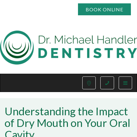
BOOK ONLINE
Toggle
naviga
Understanding the Impact
of Dry Mouth on Your Oral
Cavity